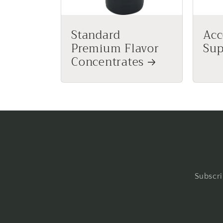
Standard
Acc
Premium Flavor
Sup
Concentrates
Subscri