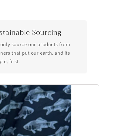
stainable Sourcing
only source our products from
ners that put our earth, and its
le, first.