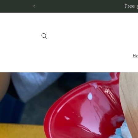
Skip to
Free 
content
H