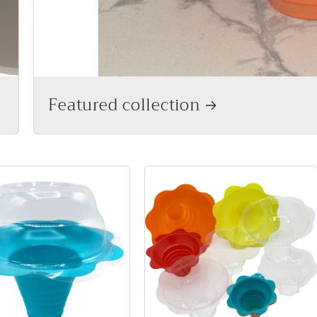
Featured collection