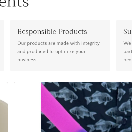
ents
Responsible Products
Su
Our products are made with integrity
We 
and produced to optimize your
part
business.
peop