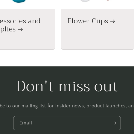
essories and
Flower Cups
plies
Don't miss out
be to our mailing list for insider news, product launches, a
Email