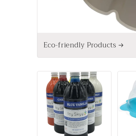
Eco-friendly Products