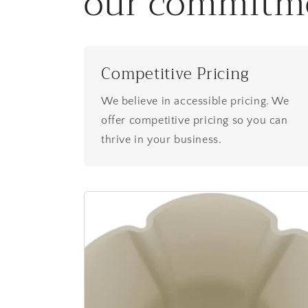
our commitm
Competitive Pricing
We believe in accessible pricing. We
offer competitive pricing so you can
thrive in your business.