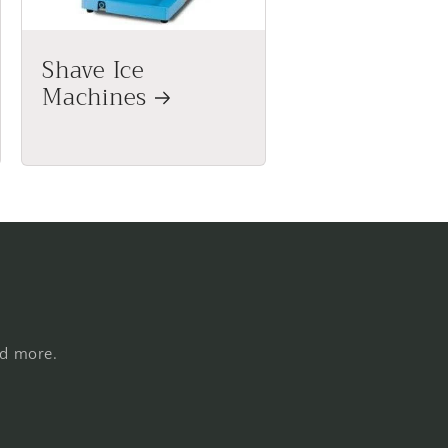
Shave Ice
Machines
nd more.