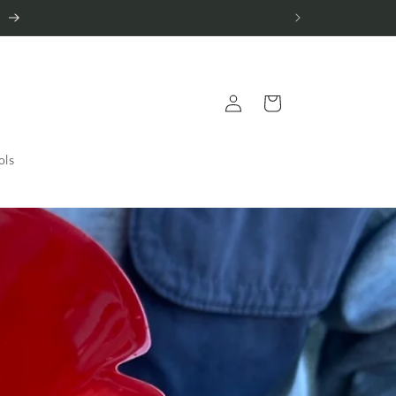
.
Log
Cart
in
ols