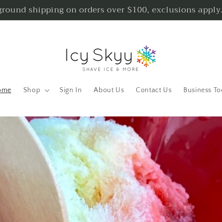
ground shipping on orders over $100, exclusions apply
ome
Shop
Sign In
About Us
Contact Us
Business To